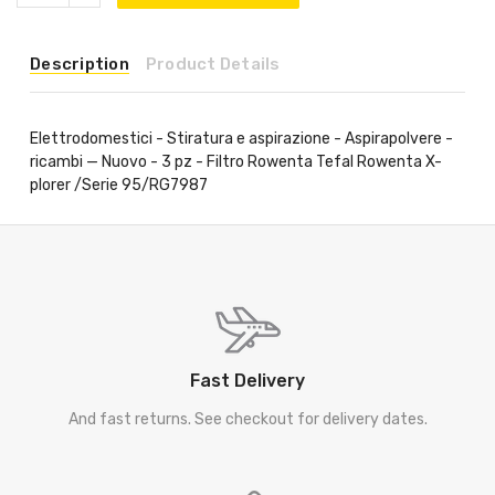
Description
Product Details
Elettrodomestici - Stiratura e aspirazione - Aspirapolvere -
ricambi — Nuovo - 3 pz - Filtro Rowenta Tefal Rowenta X-
plorer /Serie 95/RG7987
Fast Delivery
And fast returns. See checkout for delivery dates.