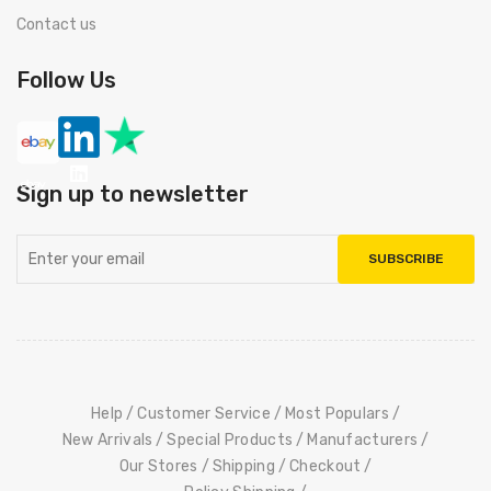
Contact us
Follow Us
Sign up to newsletter
SUBSCRIBE
Help
Customer Service
Most Populars
New Arrivals
Special Products
Manufacturers
Our Stores
Shipping
Checkout