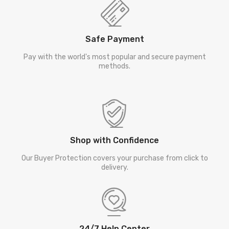
Safe Payment
Pay with the world's most popular and secure payment
methods.
Shop with Confidence
Our Buyer Protection covers your purchase from click to
delivery.
24/7 Help Center