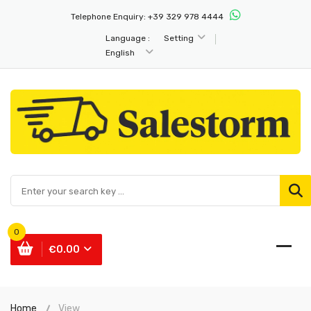
Telephone Enquiry:
+39 329 978 4444
Language :
Setting
English
0
€0.00
Home
View