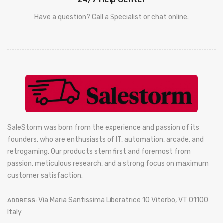
Have a question? Call a Specialist or chat online.
SaleStorm was born from the experience and passion of its
founders, who are enthusiasts of IT, automation, arcade, and
retrogaming. Our products stem first and foremost from
passion, meticulous research, and a strong focus on maximum
customer satisfaction.
Via Maria Santissima Liberatrice 10 Viterbo, VT 01100
ADDRESS:
Italy