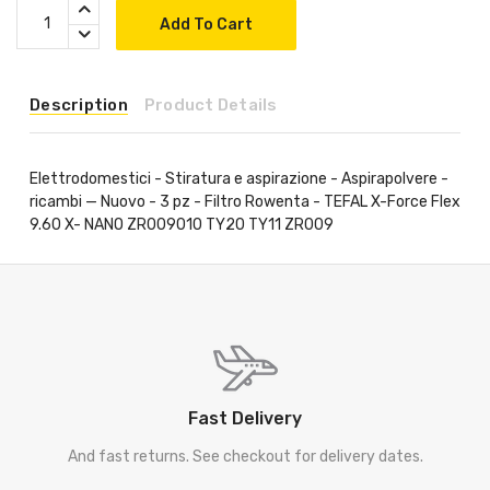
Add To Cart
Description
Product Details
Elettrodomestici - Stiratura e aspirazione - Aspirapolvere -
ricambi — Nuovo - 3 pz - Filtro Rowenta - TEFAL X-Force Flex
9.60 X- NANO ZR009010 TY20 TY11 ZR009
Fast Delivery
And fast returns. See checkout for delivery dates.