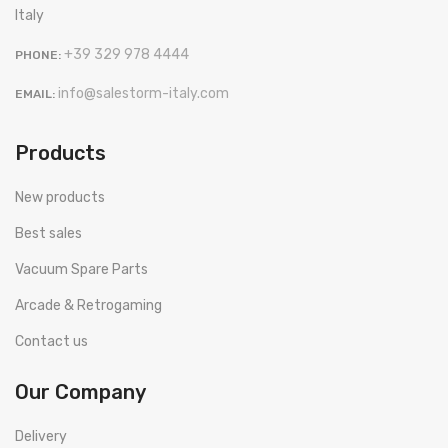
Italy
+39 329 978 4444
PHONE:
info@salestorm-italy.com
EMAIL:
Products
New products
Best sales
Vacuum Spare Parts
Arcade & Retrogaming
Contact us
Our Company
Delivery