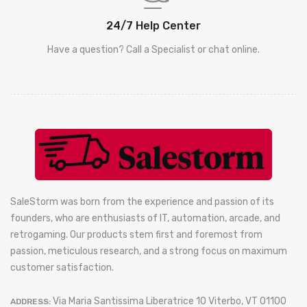
24/7 Help Center
Have a question? Call a Specialist or chat online.
SaleStorm was born from the experience and passion of its
founders, who are enthusiasts of IT, automation, arcade, and
retrogaming. Our products stem first and foremost from
passion, meticulous research, and a strong focus on maximum
customer satisfaction.
Via Maria Santissima Liberatrice 10 Viterbo, VT 01100
ADDRESS: