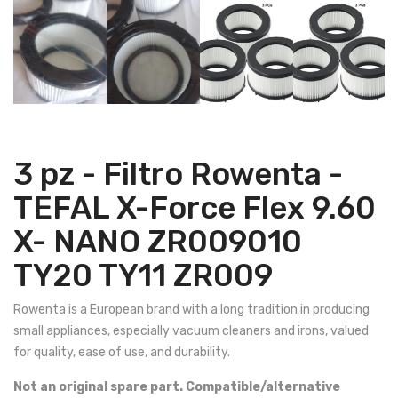
3 pz - Filtro Rowenta -
TEFAL X-Force Flex 9.60
X- NANO ZR009010
TY20 TY11 ZR009
Rowenta is a European brand with a long tradition in producing
small appliances, especially vacuum cleaners and irons, valued
for quality, ease of use, and durability.
Not an original spare part. Compatible/alternative