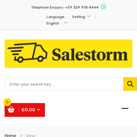
Telephone Enquiry:
+39 329 978 4444
Language :
Setting
English
0
€0.00
Home
View