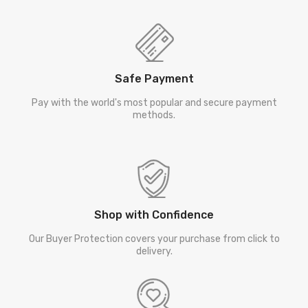
Safe Payment
Pay with the world's most popular and secure payment
methods.
Shop with Confidence
Our Buyer Protection covers your purchase from click to
delivery.