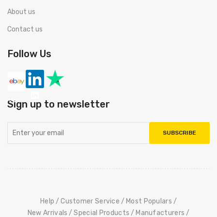
About us
Contact us
Follow Us
Sign up to newsletter
SUBSCRIBE
Help
Customer Service
Most Populars
New Arrivals
Special Products
Manufacturers