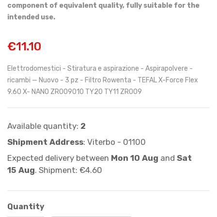
component of equivalent quality, fully suitable for the
intended use.
€11.10
Elettrodomestici - Stiratura e aspirazione - Aspirapolvere -
ricambi — Nuovo - 3 pz - Filtro Rowenta - TEFAL X-Force Flex
9.60 X- NANO ZR009010 TY20 TY11 ZR009
Available quantity:
2
Shipment Address
: Viterbo - 01100
Expected delivery between
Mon 10 Aug
and
Sat
15 Aug
. Shipment: €4.60
Quantity