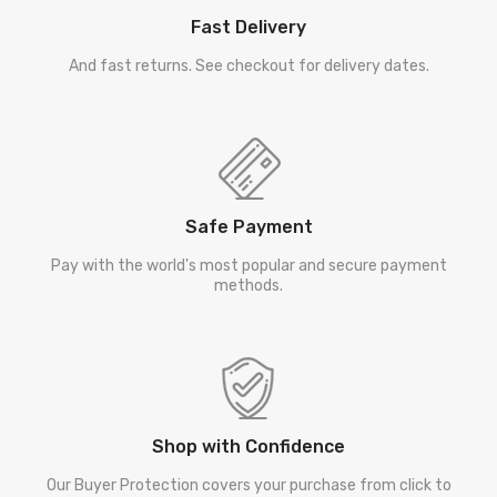
Fast Delivery
And fast returns. See checkout for delivery dates.
Safe Payment
Pay with the world's most popular and secure payment
methods.
Shop with Confidence
Our Buyer Protection covers your purchase from click to