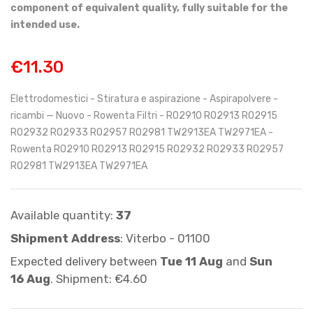
component of equivalent quality, fully suitable for the
intended use.
€11.30
Elettrodomestici - Stiratura e aspirazione - Aspirapolvere -
ricambi — Nuovo - Rowenta Filtri - RO2910 RO2913 RO2915
RO2932 RO2933 RO2957 RO2981 TW2913EA TW2971EA -
Rowenta RO2910 RO2913 RO2915 RO2932 RO2933 RO2957
RO2981 TW2913EA TW2971EA
Available quantity:
37
Shipment Address
: Viterbo - 01100
Expected delivery between
Tue 11 Aug
and
Sun
16 Aug
. Shipment: €4.60