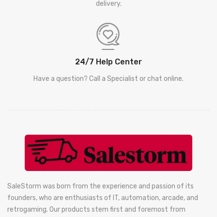
delivery.
24/7 Help Center
Have a question? Call a Specialist or chat online.
SaleStorm was born from the experience and passion of its
founders, who are enthusiasts of IT, automation, arcade, and
retrogaming. Our products stem first and foremost from