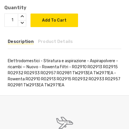
Quantity
Add To Cart
Description
Product Details
Elettrodomestici - Stiratura e aspirazione - Aspirapolvere -
ricambi — Nuovo - Rowenta Filtri - RO2910 RO2913 RO2915
RO2932 RO2933 RO2957 RO2981 TW2913EA TW2971EA -
Rowenta RO2910 RO2913 RO2915 RO2932 RO2933 RO2957
RO2981 TW2913EA TW2971EA