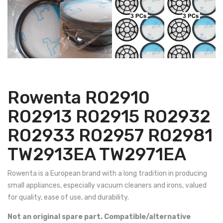
Rowenta RO2910
RO2913 RO2915 RO2932
RO2933 RO2957 RO2981
TW2913EA TW2971EA
Rowenta is a European brand with a long tradition in producing
small appliances, especially vacuum cleaners and irons, valued
for quality, ease of use, and durability.
Not an original spare part. Compatible/alternative