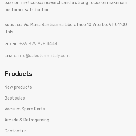
passion, meticulous research, and a strong focus on maximum
customer satisfaction.
Via Maria Santissima Liberatrice 10 Viterbo, VT 01100
ADDRESS:
Italy
+39 329 978 4444
PHONE:
info@salestorm-italy.com
EMAIL:
Products
New products
Best sales
Vacuum Spare Parts
Arcade & Retrogaming
Contact us