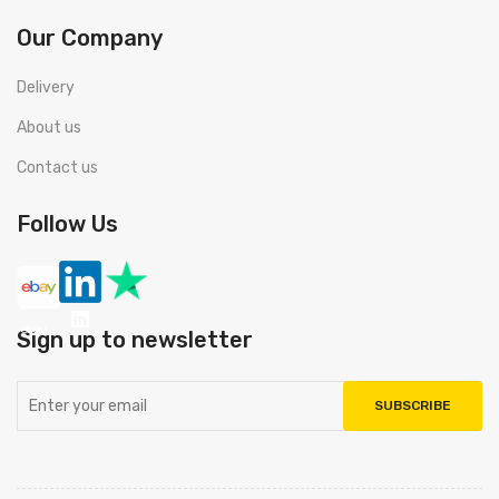
Our Company
Delivery
About us
Contact us
Follow Us
Sign up to newsletter
SUBSCRIBE