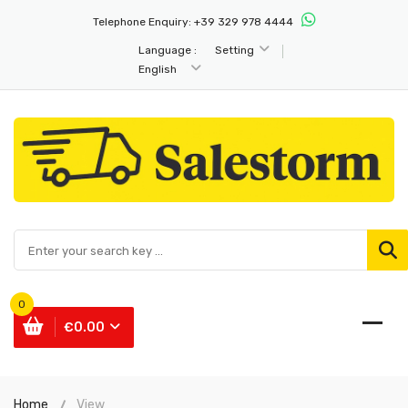
Telephone Enquiry:
+39 329 978 4444
Language :
Setting
English
0
€0.00
Home
View