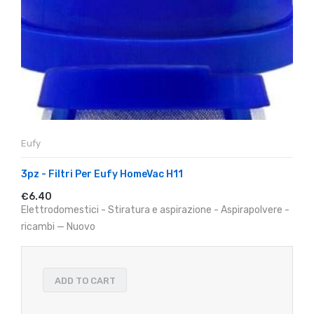
Eufy
3pz - Filtri Per Eufy HomeVac H11
€6.40
Elettrodomestici - Stiratura e aspirazione - Aspirapolvere -
ricambi — Nuovo
ADD TO CART