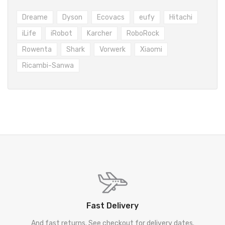
Dreame
Dyson
Ecovacs
eufy
Hitachi
iLife
iRobot
Karcher
RoboRock
Rowenta
Shark
Vorwerk
Xiaomi
Ricambi-Sanwa
Fast Delivery
And fast returns. See checkout for delivery dates.