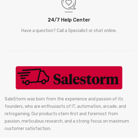
24/7 Help Center
Have a question? Call a Specialist or chat online.
SaleStorm was born from the experience and passion of its
founders, who are enthusiasts of IT, automation, arcade, and
retrogaming. Our products stem first and foremost from
passion, meticulous research, and a strong focus on maximum
customer satisfaction.