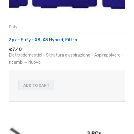
Eufy
3pz - Eufy - X8, X8 Hybrid, Filtro
€7.40
Elettrodomestici - Stiratura e aspirazione - Aspirapolvere -
ricambi — Nuovo
ADD TO CART