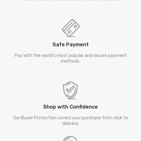
Safe Payment
Pay with the world's most popular and secure payment
methods.
Shop with Confidence
Our Buyer Protection covers your purchase from click to
delivery.