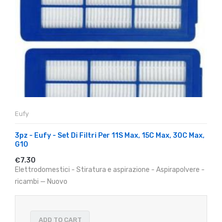
Eufy
3pz - Eufy - Set Di Filtri Per 11S Max, 15C Max, 30C Max,
G10
€7.30
Elettrodomestici - Stiratura e aspirazione - Aspirapolvere -
ricambi — Nuovo
ADD TO CART