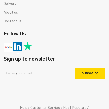
Delivery
About us
Contact us
Follow Us
Sign up to newsletter
SUBSCRIBE
Help
Customer Service
Most Populars