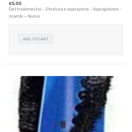
€5.00
Elettrodomestici - Stiratura e aspirazione - Aspirapolvere -
ricambi — Nuovo
ADD TO CART