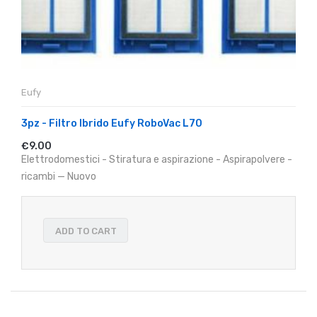
Eufy
3pz - Filtro Ibrido Eufy RoboVac L70
€9.00
Elettrodomestici - Stiratura e aspirazione - Aspirapolvere -
ricambi — Nuovo
ADD TO CART