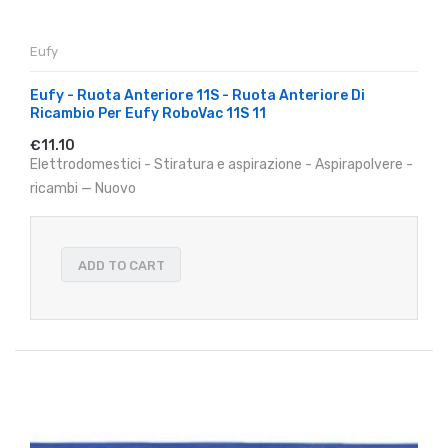
Eufy
Eufy - Ruota Anteriore 11S - Ruota Anteriore Di
Ricambio Per Eufy RoboVac 11S 11
€11.10
Elettrodomestici - Stiratura e aspirazione - Aspirapolvere -
ricambi — Nuovo
ADD TO CART