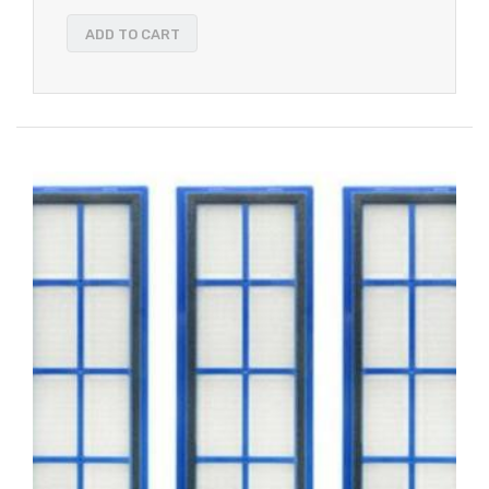
ADD TO CART