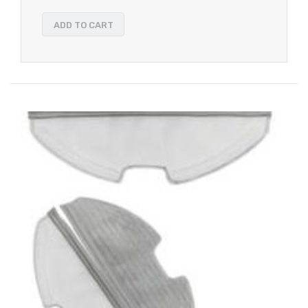
ADD TO CART