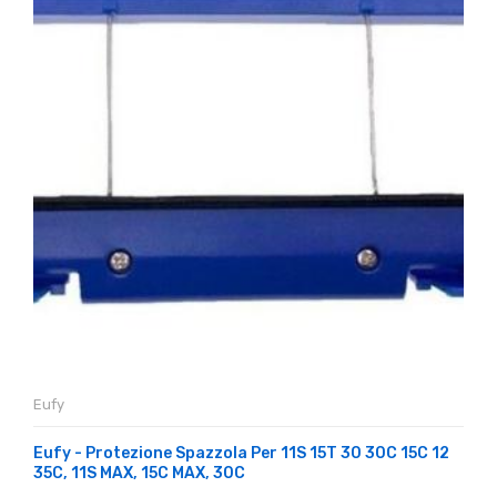
Eufy
Eufy - Protezione Spazzola Per 11S 15T 30 30C 15C 12
35C, 11S MAX, 15C MAX, 30C