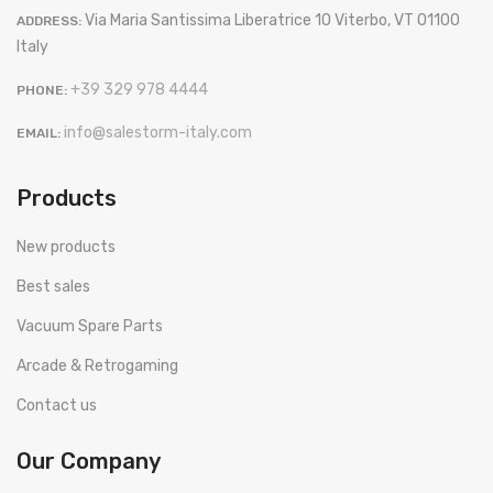
Via Maria Santissima Liberatrice 10 Viterbo, VT 01100
ADDRESS:
Italy
+39 329 978 4444
PHONE:
info@salestorm-italy.com
EMAIL:
Products
New products
Best sales
Vacuum Spare Parts
Arcade & Retrogaming
Contact us
Our Company