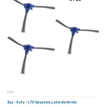
Eufy
3pz - Eufy - L70 Spazzola Laterale Ibrida