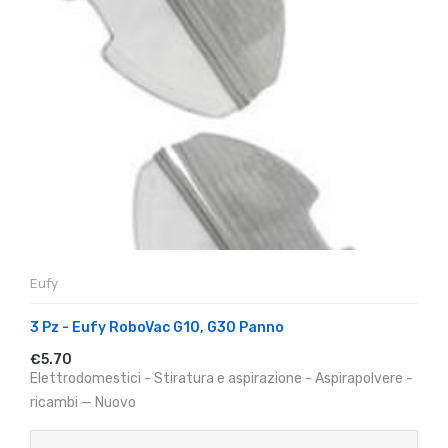
Eufy
3 Pz - Eufy RoboVac G10, G30 Panno
€5.70
Elettrodomestici - Stiratura e aspirazione - Aspirapolvere -
ricambi — Nuovo