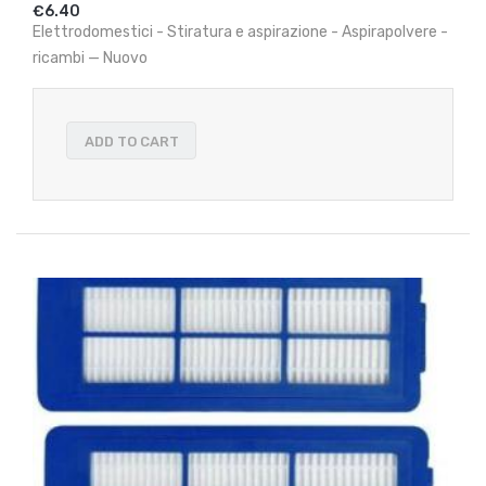
€6.40
Elettrodomestici - Stiratura e aspirazione - Aspirapolvere -
ricambi — Nuovo
ADD TO CART