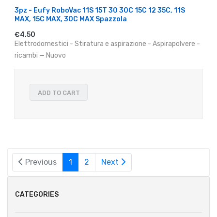
3pz - Eufy RoboVac 11S 15T 30 30C 15C 12 35C, 11S
MAX, 15C MAX, 30C MAX Spazzola
€4.50
Elettrodomestici - Stiratura e aspirazione - Aspirapolvere -
ricambi — Nuovo
ADD TO CART
Previous
1
2
Next
CATEGORIES