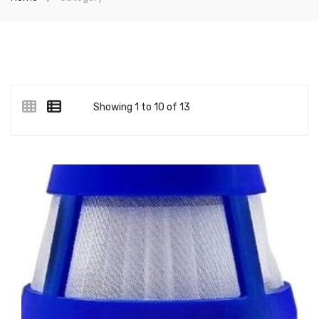
Showing 1 to 10 of 13