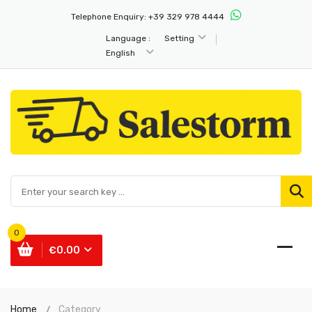
Telephone Enquiry:
+39 329 978 4444
Language :
Setting
English
0
€0.00
Home
Category