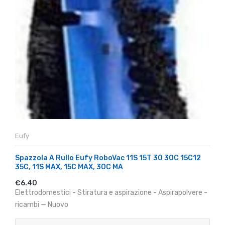
Eufy
Spazzola A Rullo Eufy RoboVac 11S 15T 30 30C 15C12
35C, 11S MAX, 15C MAX, 30C MA
€6.40
Elettrodomestici - Stiratura e aspirazione - Aspirapolvere -
ricambi — Nuovo