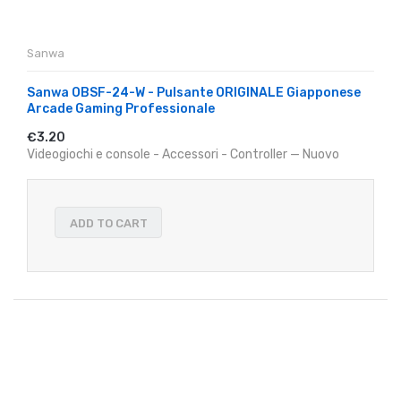
Sanwa
Sanwa OBSF-24-W - Pulsante ORIGINALE Giapponese
Arcade Gaming Professionale
€3.20
Videogiochi e console - Accessori - Controller — Nuovo
ADD TO CART