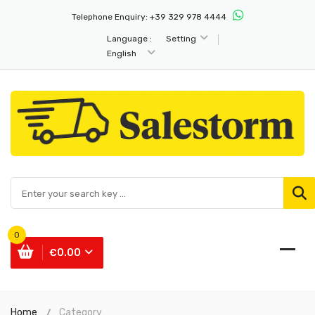
Telephone Enquiry:
+39 329 978 4444
Language :
Setting
English
0
€0.00
Home
Category