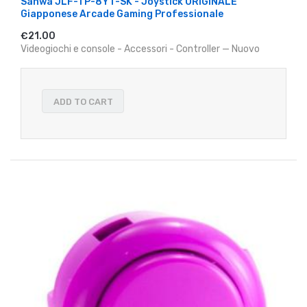
Sanwa JLF-TP-8YT-SK - Joystick ORIGINALE
Giapponese Arcade Gaming Professionale
€21.00
Videogiochi e console - Accessori - Controller — Nuovo
ADD TO CART