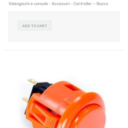
Videogiochi e console - Accessori - Controller — Nuovo
ADD TO CART