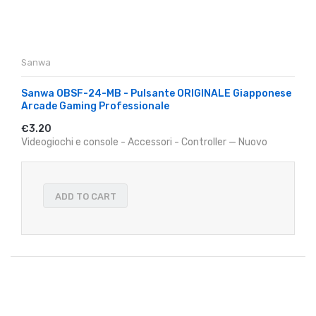
Sanwa
Sanwa OBSF-24-MB - Pulsante ORIGINALE Giapponese
Arcade Gaming Professionale
€3.20
Videogiochi e console - Accessori - Controller — Nuovo
ADD TO CART