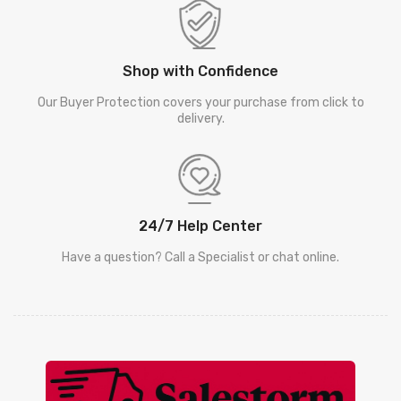
Shop with Confidence
Our Buyer Protection covers your purchase from click to
delivery.
24/7 Help Center
Have a question? Call a Specialist or chat online.