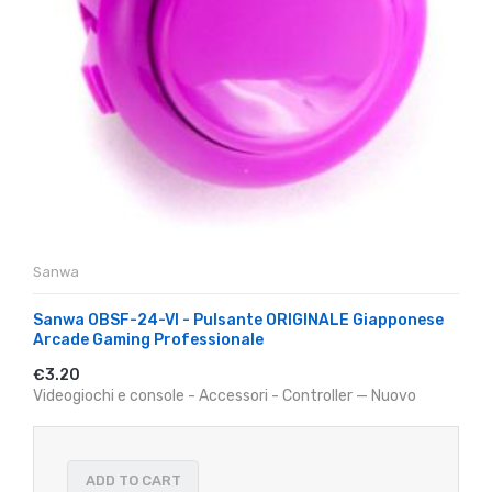
Sanwa
Sanwa OBSF-24-VI - Pulsante ORIGINALE Giapponese
Arcade Gaming Professionale
€3.20
Videogiochi e console - Accessori - Controller — Nuovo
ADD TO CART