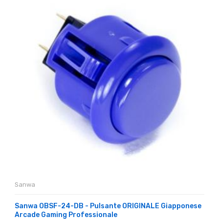
Sanwa
Sanwa OBSF-24-DB - Pulsante ORIGINALE Giapponese
Arcade Gaming Professionale