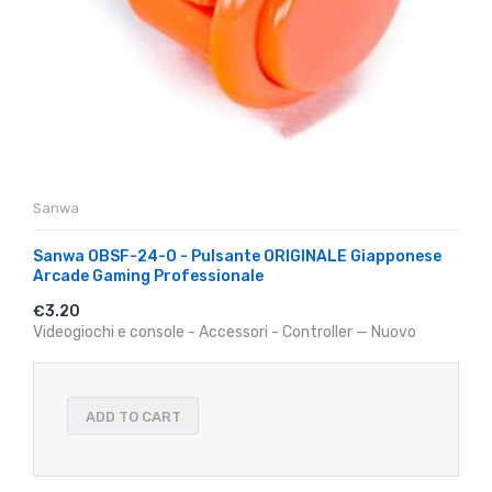
Sanwa
Sanwa OBSF-24-O - Pulsante ORIGINALE Giapponese
Arcade Gaming Professionale
€3.20
Videogiochi e console - Accessori - Controller — Nuovo
ADD TO CART