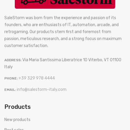
SaleStorm was born from the experience and passion of its
founders, who are enthusiasts of IT, automation, arcade, and
retrogaming. Our products stem first and foremost from
passion, meticulous research, and a strong focus on maximum
customer satisfaction.
Via Maria Santissima Liberatrice 10 Viterbo, VT 01100
ADDRESS:
Italy
+39 329 978 4444
PHONE:
info@salestorm-italy.com
EMAIL:
Products
New products