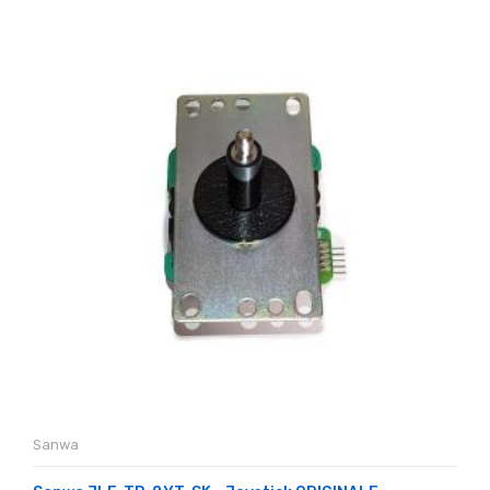
Sanwa