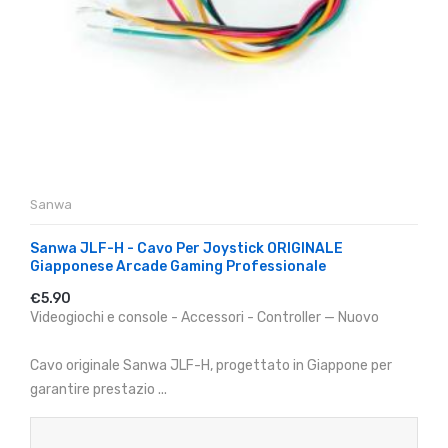
Sanwa
Sanwa JLF-H - Cavo Per Joystick ORIGINALE
Giapponese Arcade Gaming Professionale
€5.90
Videogiochi e console - Accessori - Controller — Nuovo
Cavo originale Sanwa JLF-H, progettato in Giappone per
garantire prestazio ...