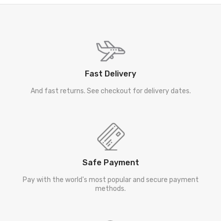
Fast Delivery
And fast returns. See checkout for delivery dates.
Safe Payment
Pay with the world's most popular and secure payment
methods.