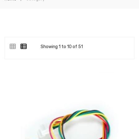
Showing 1 to 10 of 51