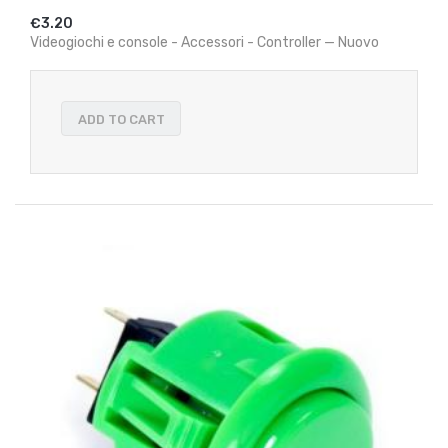
€3.20
Videogiochi e console - Accessori - Controller — Nuovo
ADD TO CART