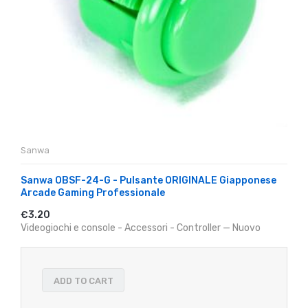
Sanwa
Sanwa OBSF-24-G - Pulsante ORIGINALE Giapponese
Arcade Gaming Professionale
€3.20
Videogiochi e console - Accessori - Controller — Nuovo
ADD TO CART