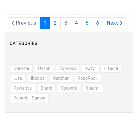
Previous
1
2
3
4
5
6
Next
CATEGORIES
Dreame
Dyson
Ecovacs
eufy
Hitachi
iLife
iRobot
Karcher
RoboRock
Rowenta
Shark
Vorwerk
Xiaomi
Ricambi-Sanwa