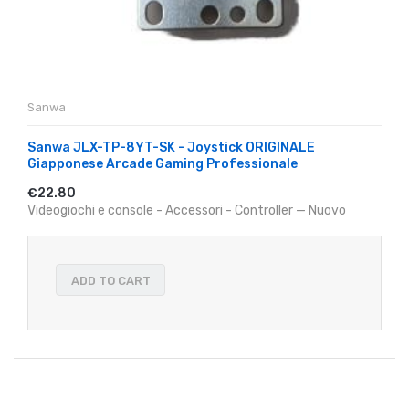
Sanwa
Sanwa JLX-TP-8YT-SK - Joystick ORIGINALE
Giapponese Arcade Gaming Professionale
€22.80
Videogiochi e console - Accessori - Controller — Nuovo
ADD TO CART