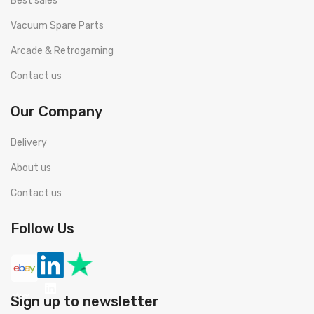
Best sales
Vacuum Spare Parts
Arcade & Retrogaming
Contact us
Our Company
Delivery
About us
Contact us
Follow Us
Sign up to newsletter