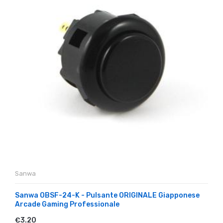
Sanwa
Sanwa OBSF-24-K - Pulsante ORIGINALE Giapponese
Arcade Gaming Professionale
€3.20