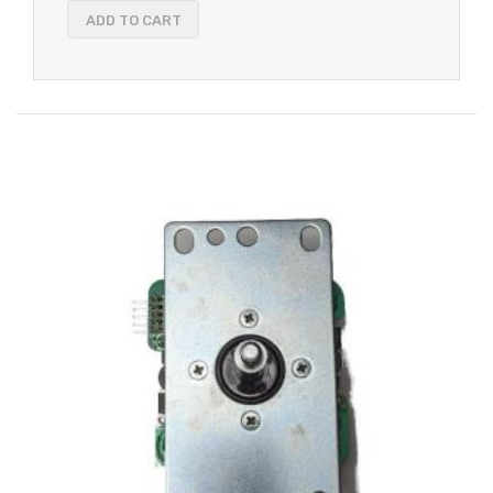
ADD TO CART